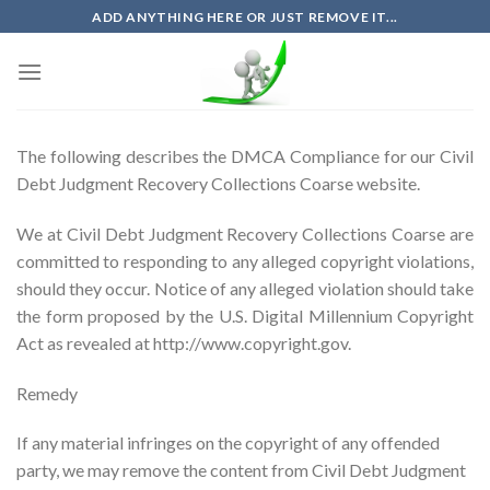
Skip
ADD ANYTHING HERE OR JUST REMOVE IT...
to
content
The following describes the DMCA Compliance for our Civil
Debt Judgment Recovery Collections Coarse website.
We at Civil Debt Judgment Recovery Collections Coarse are
committed to responding to any alleged copyright violations,
should they occur. Notice of any alleged violation should take
the form proposed by the U.S. Digital Millennium Copyright
Act as revealed at http://www.copyright.gov.
Remedy
If any material infringes on the copyright of any offended
party, we may remove the content from Civil Debt Judgment