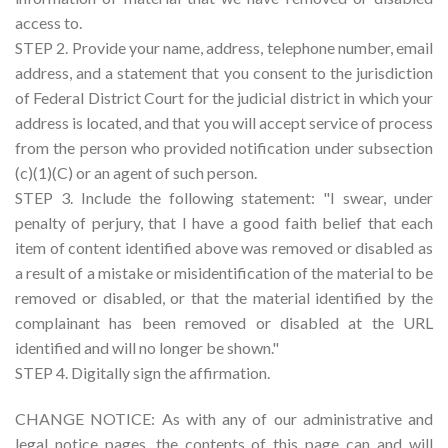
access to.
STEP 2. Provide your name, address, telephone number, email
address, and a statement that you consent to the jurisdiction
of Federal District Court for the judicial district in which your
address is located, and that you will accept service of process
from the person who provided notification under subsection
(c)(1)(C) or an agent of such person.
STEP 3. Include the following statement: "I swear, under
penalty of perjury, that I have a good faith belief that each
item of content identified above was removed or disabled as
a result of a mistake or misidentification of the material to be
removed or disabled, or that the material identified by the
complainant has been removed or disabled at the URL
identified and will no longer be shown."
STEP 4. Digitally sign the affirmation.
CHANGE NOTICE: As with any of our administrative and
legal notice pages, the contents of this page can and will