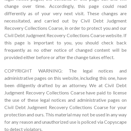
change over time. Accordingly, this page could read
differently as of your very next visit. These changes are
necessitated, and carried out by Civil Debt Judgment
Recovery Collections Coarse, in order to protect you and our
Civil Debt Judgment Recovery Collections Coarse website. If
this page is important to you, you should check back
frequently as no other notice of changed content will be
provided either before or after the change takes effect.
COPYRIGHT WARNING: The legal notices and
administrative pages on this website, including this one, have
been diligently drafted by an attorney. We at Civil Debt
Judgment Recovery Collections Coarse have paid to license
the use of these legal notices and administrative pages on
Civil Debt Judgment Recovery Collections Coarse for your
protection and ours. This material may not be used in any way
for any reason and unauthorized use is policed via Copyscape
to detect violators.