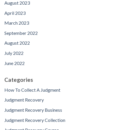
August 2023
April 2023
March 2023
September 2022
August 2022
July 2022
June 2022
Categories
How To Collect A Judgment
Judgment Recovery
Judgment Recovery Business
Judgment Recovery Collection
Judgment Recovery Course