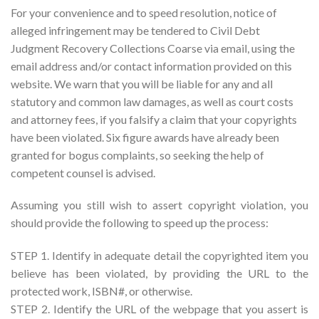
For your convenience and to speed resolution, notice of
alleged infringement may be tendered to Civil Debt
Judgment Recovery Collections Coarse via email, using the
email address and/or contact information provided on this
website. We warn that you will be liable for any and all
statutory and common law damages, as well as court costs
and attorney fees, if you falsify a claim that your copyrights
have been violated. Six figure awards have already been
granted for bogus complaints, so seeking the help of
competent counsel is advised.
Assuming you still wish to assert copyright violation, you
should provide the following to speed up the process:
STEP 1. Identify in adequate detail the copyrighted item you
believe has been violated, by providing the URL to the
protected work, ISBN#, or otherwise.
STEP 2. Identify the URL of the webpage that you assert is