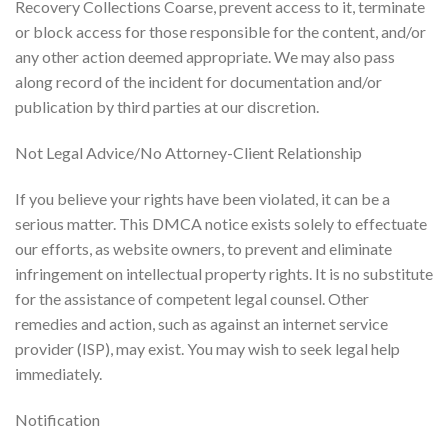
Recovery Collections Coarse, prevent access to it, terminate
or block access for those responsible for the content, and/or
any other action deemed appropriate. We may also pass
along record of the incident for documentation and/or
publication by third parties at our discretion.
Not Legal Advice/No Attorney-Client Relationship
If you believe your rights have been violated, it can be a
serious matter. This DMCA notice exists solely to effectuate
our efforts, as website owners, to prevent and eliminate
infringement on intellectual property rights. It is no substitute
for the assistance of competent legal counsel. Other
remedies and action, such as against an internet service
provider (ISP), may exist. You may wish to seek legal help
immediately.
Notification