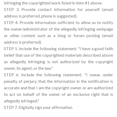
infringing the copyrighted work listed in item #1 above.
STEP 3. Provide contact information for yourself (email
address is preferred, phone is suggested).
STEP 4. Provide information sufficient to allow us to notify
the owner/administrator of the allegedly infringing webpage
or other content such as a blog or forum posting (email
address is preferred).
STEP 5. Include the following statement: "I have a good faith
belief that use of the copyrighted materials described above
as allegedly infringing is not authorized by the copyright
owner, its agent, or the law."
STEP 6. Include the following statement: "I swear, under
penalty of perjury, that the information in the notification is
accurate and that I am the copyright owner or am authorized
to act on behalf of the owner of an exclusive right that is
allegedly infringed."
STEP 7. Digitally sign your affirmation.