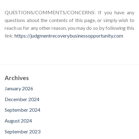
QUESTIONS/COMMENTS/CONCERNS: If you have any
questions about the contents of this page, or simply wish to
reach us for any other reason, you may do so by following this
link:
https://judgmentrecoverybusinessopportunity.com
Archives
January 2026
December 2024
September 2024
August 2024
September 2023