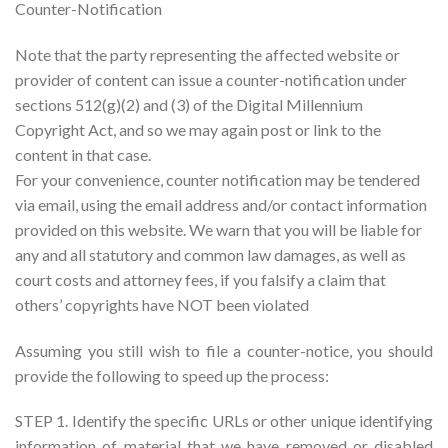
Counter-Notification
Note that the party representing the affected website or
provider of content can issue a counter-notification under
sections 512(g)(2) and (3) of the Digital Millennium
Copyright Act, and so we may again post or link to the
content in that case.
For your convenience, counter notification may be tendered
via email, using the email address and/or contact information
provided on this website. We warn that you will be liable for
any and all statutory and common law damages, as well as
court costs and attorney fees, if you falsify a claim that
others’ copyrights have NOT been violated
Assuming you still wish to file a counter-notice, you should
provide the following to speed up the process:
STEP 1. Identify the specific URLs or other unique identifying
information of material that we have removed or disabled