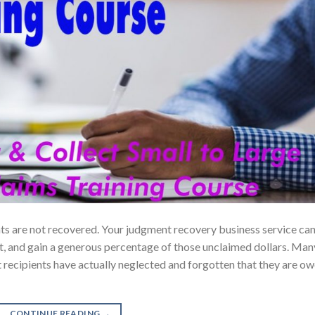
ents are not recovered. Your judgment recovery business service ca
t, and gain a generous percentage of those unclaimed dollars. Man
nt recipients have actually neglected and forgotten that they are o
CONTINUE READING
→