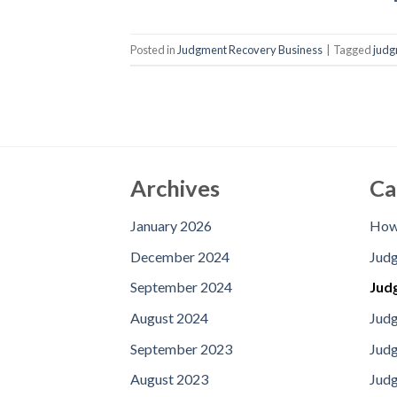
Posted in
Judgment Recovery Business
|
Tagged
judg
Archives
Ca
January 2026
How 
December 2024
Jud
September 2024
Jud
August 2024
Judg
September 2023
Jud
August 2023
Judg