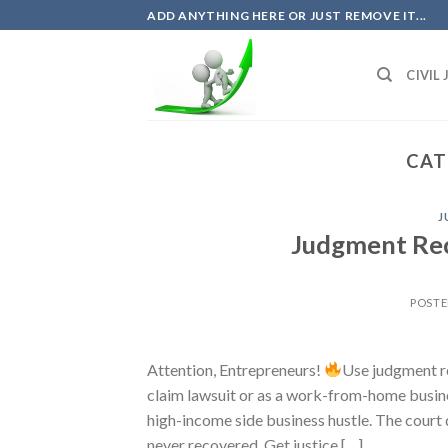
Skip
ADD ANYTHING HERE OR JUST REMOVE IT...
to
content
CIVIL
CAT
J
Judgment Rec
POST
Attention, Entrepreneurs!
Use judgment re
claim lawsuit or as a work-from-home busines
high-income side business hustle. The court 
never recovered. Get justice […]