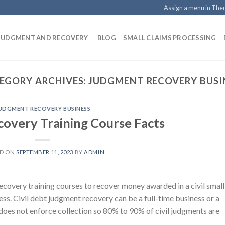
Assign a menu in Th
 JUDGMENT AND RECOVERY
BLOG
SMALL CLAIMS PROCESSING
EGORY ARCHIVES:
JUDGMENT RECOVERY BUSI
UDGMENT RECOVERY BUSINESS
overy Training Course Facts
ED ON
SEPTEMBER 11, 2023
BY
ADMIN
covery training courses to recover money awarded in a civil small
s. Civil debt judgment recovery can be a full-time business or a
does not enforce collection so 80% to 90% of civil judgments are