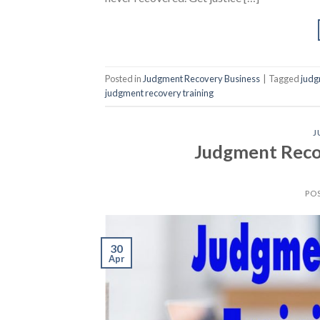
Posted in
Judgment Recovery Business
|
Tagged
judg
judgment recovery training
J
Judgment Recov
PO
30
Apr