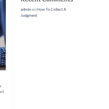
admin
on
How To Collect A
Judgment
n
y
wed