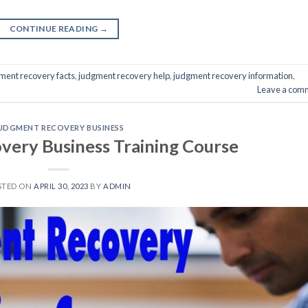
CONTINUE READING
→
ment recovery facts
,
judgment recovery help
,
judgment recovery information
,
Leave a com
UDGMENT RECOVERY BUSINESS
ery Business Training Course
STED ON
APRIL 30, 2023
BY
ADMIN