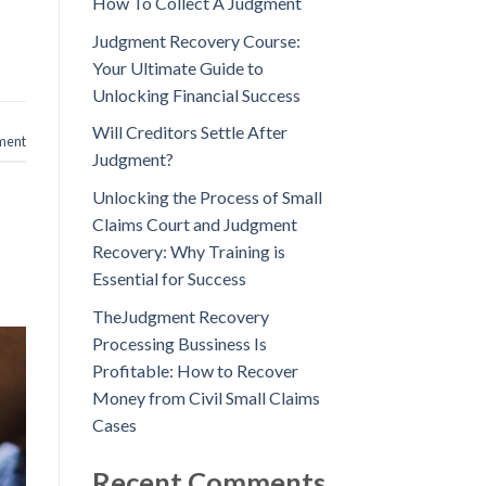
How To Collect A Judgment
Judgment Recovery Course:
Your Ultimate Guide to
Unlocking Financial Success
Will Creditors Settle After
ment
Judgment?
Unlocking the Process of Small
Claims Court and Judgment
Recovery: Why Training is
Essential for Success
TheJudgment Recovery
Processing Bussiness Is
Profitable: How to Recover
Money from Civil Small Claims
Cases
Recent Comments