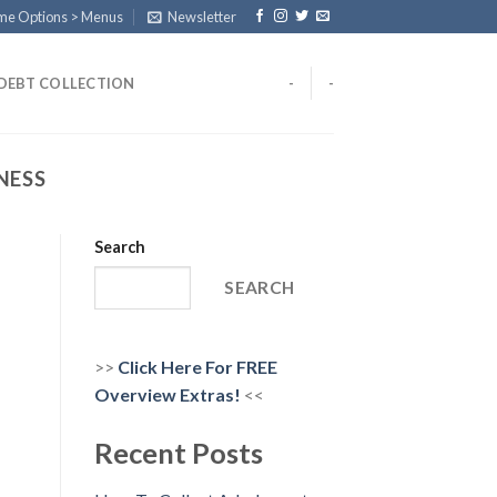
eme Options > Menus
Newsletter
DEBT COLLECTION
-
-
NESS
Search
SEARCH
>>
Click Here For FREE
Overview
Extras!
<<
Recent Posts