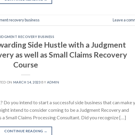
ment recovery business
Leave a com
UDGMENT RECOVERY BUSINESS
ewarding Side Hustle with a Judgment
ery as well as Small Claims Recovery
Course
TED ON
MARCH 14, 2023
BY
ADMIN
? Do you intend to start a successful side business that can make 
 might intend to consider coming to be a Judgment Recovery and
 a Small Claims Processing Consultant. Did you recognize […]
CONTINUE READING
→