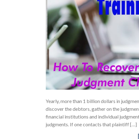
Yearly, more than 1 billion dollars in judgm
discover the debtors, gather on the judgmen
financial institutions and individual judgme
judgments. If one contacts that plaintiff […]