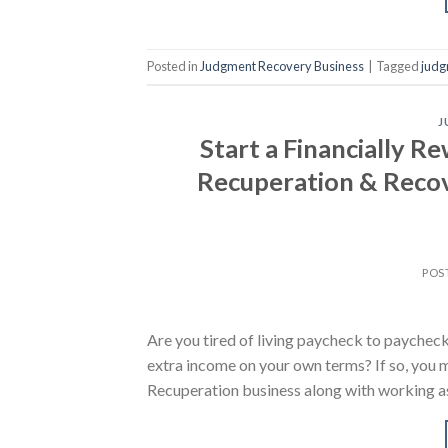
Posted in
Judgment Recovery Business
|
Tagged
judg
J
Start a Financially R
Recuperation & Recov
POS
Are you tired of living paycheck to paycheck
extra income on your own terms? If so, you
Recuperation business along with working as