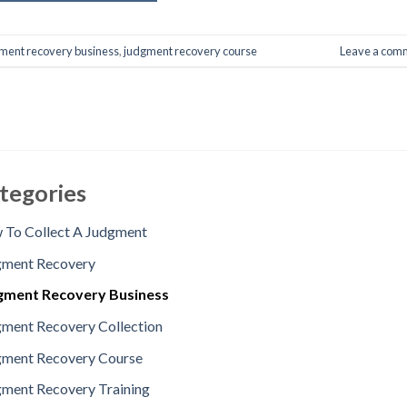
ment recovery business
,
judgment recovery course
Leave a com
tegories
To Collect A Judgment
gment Recovery
gment Recovery Business
ment Recovery Collection
gment Recovery Course
ment Recovery Training