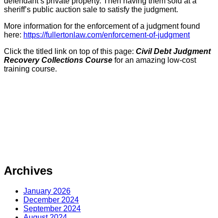
defendant’s private property. Then having them sold at a
sheriff’s public auction sale to satisfy the judgment.
More information for the enforcement of a judgment found
here:
https://fullertonlaw.com/enforcement-of-judgment
Click the titled link on top of this page:
Civil Debt Judgment
Recovery Collections Course
for an amazing low-cost
training course.
Archives
January 2026
December 2024
September 2024
August 2024