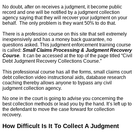
No doubt, after on receives a judgment, it become public
record and one will be notified by a judgment collection
agency saying that they will recover your judgment on your
behalf. The only problem is they want 50% to do that.
There is a profession course on this site that sell extremely
inexpensively and has a money back guarantee, no
questions asked. This judgment enforcement training course
is called:
Small Claims Processing & Judgment Recovery
Course
.
It can be accessed at the top of the page titled “Civil
Debt Judgment Recovery Collections Course.”
This professional course has all the forms, small claims court
debt collection video instructional aids, database research
coaching thereby allows anyone to bypass any civil
judgment collection agency.
No one in the court is going to advise you concerning the
best collection methods or lead you by the hand. It’s left up to
the defendant to move the case forward for collection
recovery.
How Difficult Is It To Collect A Judgment