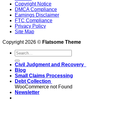
Copyright Notice
DMCA Compliance
Earnings Disclaimer
FTC Compliance
Privacy Policy
Site Map
Copyright 2026 ©
Flatsome Theme
Civil Judgment and Recovery
Blog
Small Claims Processing
Debt Collection
WooCommerce not Found
Newsletter