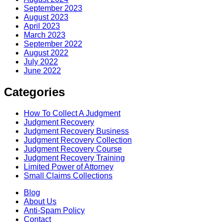
September 2023
August 2023
April 2023
March 2023
September 2022
August 2022
July 2022
June 2022
Categories
How To Collect A Judgment
Judgment Recovery
Judgment Recovery Business
Judgment Recovery Collection
Judgment Recovery Course
Judgment Recovery Training
Limited Power of Attorney
Small Claims Collections
Blog
About Us
Anti-Spam Policy
Contact