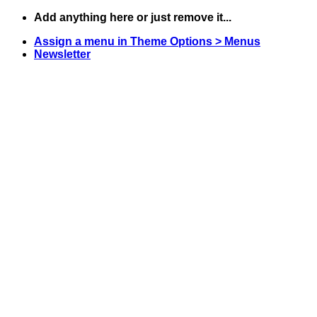
Skip
Add anything here or just remove it...
to
Assign a menu in Theme Options > Menus
content
Newsletter