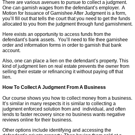
There are various avenues to pursue to collect a judgment.
One can garnish wages from the defendant’s employer. A
Motion for Issuance of Garnishee After Judgment is a form,
you’ll fill out that tells the court that you need to get the funds
allocated to you from the judgment through fund garnishment.
Here exists an opportunity to access funds from the
defendant’s bank assets. You’ll need to file thee garnishee
order and information forms in order to garnish that bank
account.
Also, one can place a lien on the defendant’s property. This
kind of judgment lien on real estate prevents the owner from
selling their estate or refinancing it without paying off that
lien.
How To Collect A Judgment From A Business
Our course shows you how to collect money from a business.
It’s similar in many respects it is similar to collecting a
judgment enforced solution from and individual, and often
lends to faster recovery since no business wants negative
reviews online for their business.
Other options include identifying and accessing the