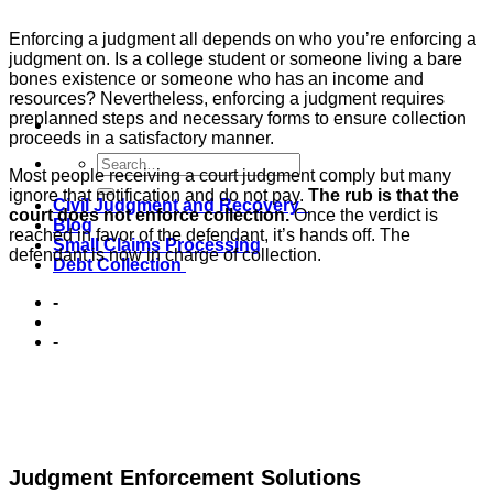
Enforcing a judgment all depends on who you’re enforcing a
judgment on. Is a college student or someone living a bare
bones existence or someone who has an income and
resources? Nevertheless, enforcing a judgment requires
preplanned steps and necessary forms to ensure collection
proceeds in a satisfactory manner.
Most people receiving a court judgment comply but many
ignore that notification and do not pay.
The rub is that the
Civil Judgment and Recovery
court does not enforce collection.
Once the verdict is
Blog
reached in favor of the defendant, it’s hands off. The
Small Claims Processing
defendant is now in charge of collection.
Debt Collection
-
-
Judgment Enforcement Solutions