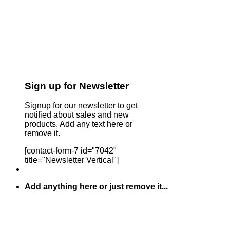
Sign up for Newsletter
Signup for our newsletter to get
notified about sales and new
products. Add any text here or
remove it.
[contact-form-7 id="7042"
title="Newsletter Vertical"]
Add anything here or just remove it...