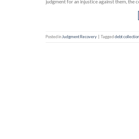
judgment for an injustice against them, the co
Posted in
Judgment Recovery
|
Tagged
debt collectio