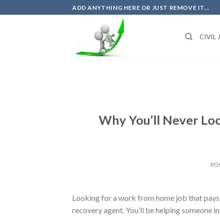
Skip
ADD ANYTHING HERE OR JUST REMOVE IT...
to
content
CIVIL
Why You’ll Never Lo
PO
Looking for a work from home job that pays we
recovery agent. You’ll be helping someone i