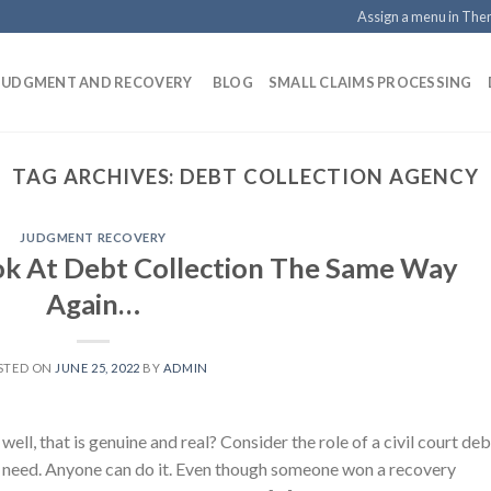
Assign a menu in Th
 JUDGMENT AND RECOVERY
BLOG
SMALL CLAIMS PROCESSING
TAG ARCHIVES:
DEBT COLLECTION AGENCY
JUDGMENT RECOVERY
ok At Debt Collection The Same Way
Again…
STED ON
JUNE 25, 2022
BY
ADMIN
ll, that is genuine and real? Consider the role of a civil court deb
n need. Anyone can do it. Even though someone won a recovery