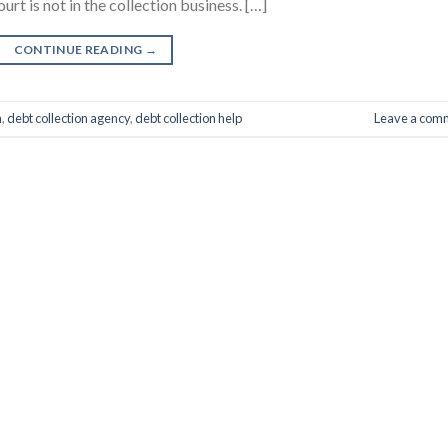
urt is not in the collection business. […]
CONTINUE READING
→
n
,
debt collection agency
,
debt collection help
Leave a com