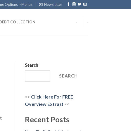
eme Options > Menus
Newsletter
DEBT COLLECTION
-
-
Search
SEARCH
>>
Click Here For FREE
Overview
Extras!
<<
t
Recent Posts