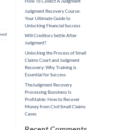
How To Collect A Judgment
Judgment Recovery Course:
Your Ultimate Guide to
Unlocking Financial Success
ment
Will Creditors Settle After
Judgment?
Unlocking the Process of Small
Claims Court and Judgment
Recovery: Why Training is
Essential for Success
TheJudgment Recovery
Processing Bussiness Is
Profitable: How to Recover
Money from Civil Small Claims
Cases
Recent Comments