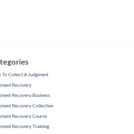
tegories
To Collect A Judgment
gment Recovery
ment Recovery Business
ment Recovery Collection
gment Recovery Course
ment Recovery Training