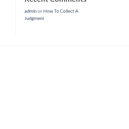
admin
on
How To Collect A
Judgment