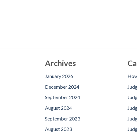
Archives
Ca
January 2026
How 
December 2024
Jud
September 2024
Judg
August 2024
Judg
September 2023
Jud
August 2023
Judg