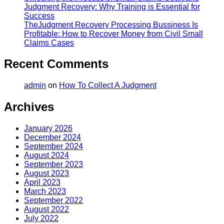
Judgment Recovery: Why Training is Essential for
Success
TheJudgment Recovery Processing Bussiness Is
Profitable: How to Recover Money from Civil Small
Claims Cases
Recent Comments
admin
on
How To Collect A Judgment
Archives
January 2026
December 2024
September 2024
August 2024
September 2023
August 2023
April 2023
March 2023
September 2022
August 2022
July 2022