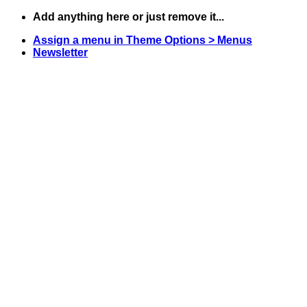
Skip
Add anything here or just remove it...
to
Assign a menu in Theme Options > Menus
content
Newsletter