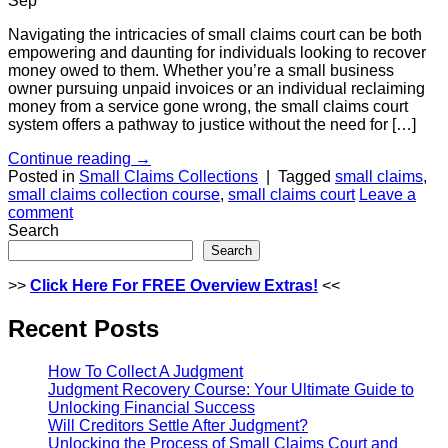
Sep
Navigating the intricacies of small claims court can be both
empowering and daunting for individuals looking to recover
money owed to them. Whether you’re a small business
owner pursuing unpaid invoices or an individual reclaiming
money from a service gone wrong, the small claims court
system offers a pathway to justice without the need for […]
Continue reading
→
Posted in
Small Claims Collections
|
Tagged
small claims
,
small claims collection course
,
small claims court
Leave a
comment
Search
Search
>>
Click Here For FREE Overview
Extras!
<<
Recent Posts
How To Collect A Judgment
Judgment Recovery Course: Your Ultimate Guide to
Unlocking Financial Success
Will Creditors Settle After Judgment?
Unlocking the Process of Small Claims Court and