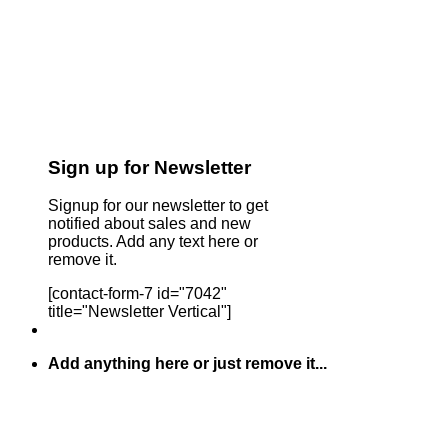
Sign up for Newsletter
Signup for our newsletter to get
notified about sales and new
products. Add any text here or
remove it.
[contact-form-7 id="7042"
title="Newsletter Vertical"]
Add anything here or just remove it...