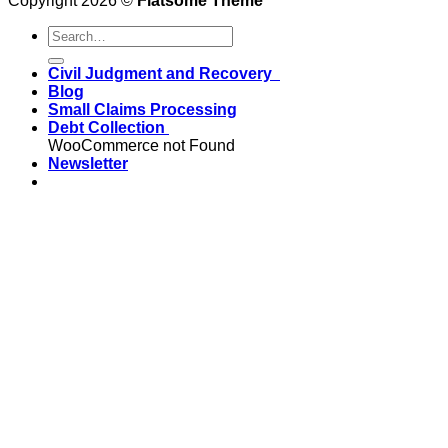
Copyright 2026 ©
Flatsome Theme
Civil Judgment and Recovery
Blog
Small Claims Processing
Debt Collection
WooCommerce not Found
Newsletter