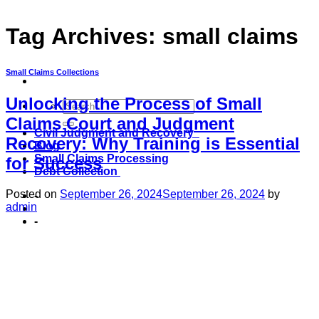
Tag Archives:
small claims
Small Claims Collections
Unlocking the Process of Small
Claims Court and Judgment
Civil Judgment and Recovery
Recovery: Why Training is Essential
Blog
Small Claims Processing
for Success
Debt Collection
Posted on
September 26, 2024
September 26, 2024
by
-
admin
-