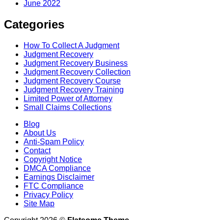
June 2022
Categories
How To Collect A Judgment
Judgment Recovery
Judgment Recovery Business
Judgment Recovery Collection
Judgment Recovery Course
Judgment Recovery Training
Limited Power of Attorney
Small Claims Collections
Blog
About Us
Anti-Spam Policy
Contact
Copyright Notice
DMCA Compliance
Earnings Disclaimer
FTC Compliance
Privacy Policy
Site Map